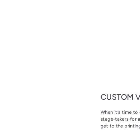
CUSTOM V
When it’s time to 
stage-takers for 
get to the printin