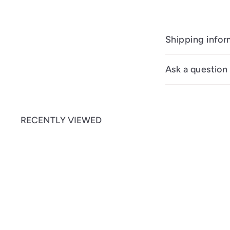
Shipping infor
Ask a question
RECENTLY VIEWED