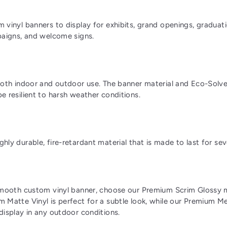
 vinyl banners to display for exhibits, grand openings, graduati
paigns, and welcome signs.
both indoor and outdoor use. The banner material and Eco-Solve
e resilient to harsh weather conditions.
hly durable, fire-retardant material that is made to last for sev
smooth custom vinyl banner, choose our Premium Scrim Glossy m
 Matte Vinyl is perfect for a subtle look, while our Premium Mes
display in any outdoor conditions.