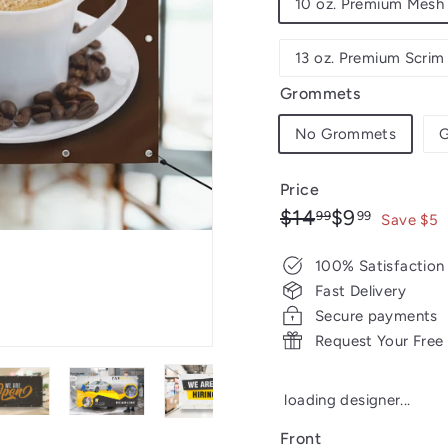
10 oz. Premium Mesh 
13 oz. Premium Scrim
Grommets
No Grommets
G
Price
Regular
Sale
$14.99
$9.99
$14
$9
99
99
Save $5
price
price
100% Satisfaction
Fast Delivery
Secure payments
Request Your Free
loading designer...
Front