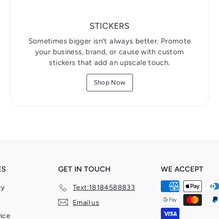
STICKERS
Sometimes bigger isn’t always better. Promote
your business, brand, or cause with custom
stickers that add an upscale touch.
Shop Now
ES
GET IN TOUCH
WE ACCEPT
cy
Text:18184588833
Email us
ice