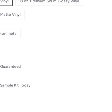
Vinyl
13 oz. Premium Scrim Glossy Vinyl
 Matte Vinyl
rommets
 Guaranteed
 Sample Kit Today