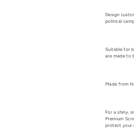
Design custom
political cam
Suitable for 
are made to b
Made from hig
For a shiny, 
Premium Scrim
protect your 