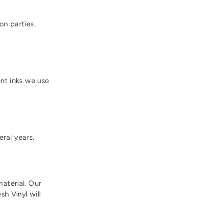
on parties,
nt inks we use
eral years.
aterial. Our
h Vinyl will