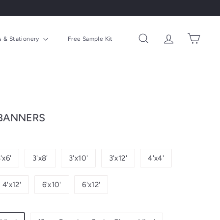
ns & Stationery
Free Sample Kit
Search
Account
Cart
 BANNERS
'x6'
3'x8'
3'x10'
3'x12'
4'x4'
4'x12'
6'x10'
6'x12'