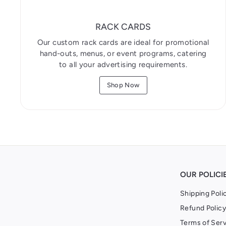
RACK CARDS
Our custom rack cards are ideal for promotional
hand-outs, menus, or event programs, catering
to all your advertising requirements.
Shop Now
OUR POLICI
Shipping Poli
Refund Policy
Terms of Serv