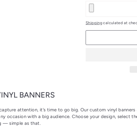
Shipping
calculated at che
INYL BANNERS
capture attention, it’s time to go big. Our custom vinyl banners
any occasion with a big audience. Choose your design, select the
g — simple as that.