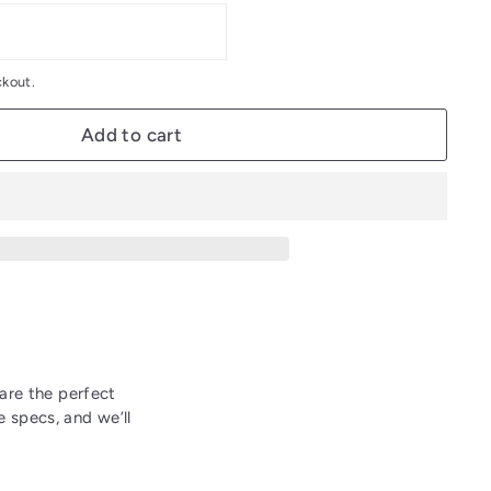
ckout.
Add to cart
 are the perfect
 specs, and we’ll