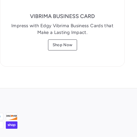
VIBRIMA BUSINESS CARD
Impress with Edgy Vibrima Business Cards that
Make a Lasting Impact.
Shop Now