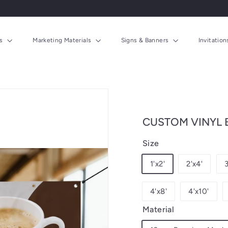
ds
Marketing Materials
Signs & Banners
Invitatio
CUSTOM VINYL
Size
1'x2'
2'x4'
3
4'x8'
4'x10'
Material